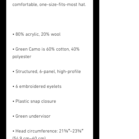
• Green Camo is 60% cotton, 40% 
• Head circumference: 21⅝″–23⅝″ 