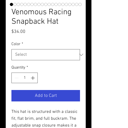
Venomous Racing
Snapback Hat
Price
$34.00
Color
*
Quantity
*
Add to Cart
This hat is structured with a classic 
fit, flat brim, and full buckram. The 
adjustable snap closure makes it a 