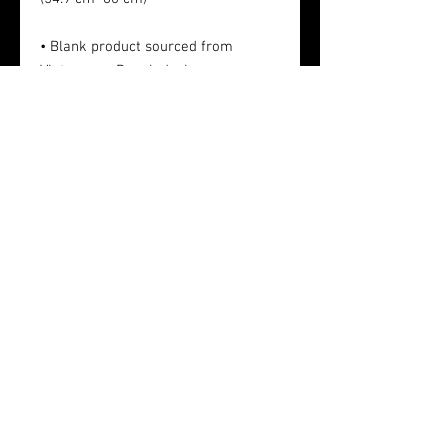
• Blank product sourced from 
Vietnam or Bangladesh
Sponsors
Privacy Policy