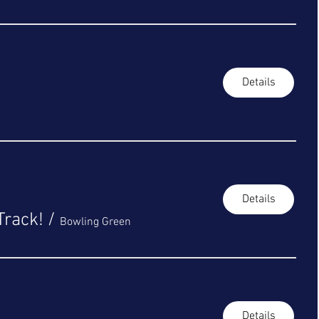
Details
Details
Track!
/
Bowling Green
Details