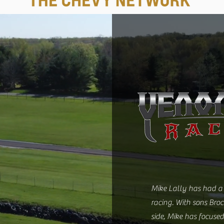
Mike Lally has had a 
racing. With sons Bro
side, Mike has focused