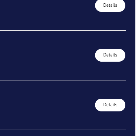
Details
Details
Details