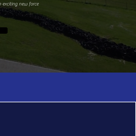
 exciting new force