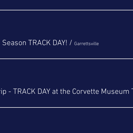
3 Season TRACK DAY!
/
Garrettsville
rip - TRACK DAY at the Corvette Museum 