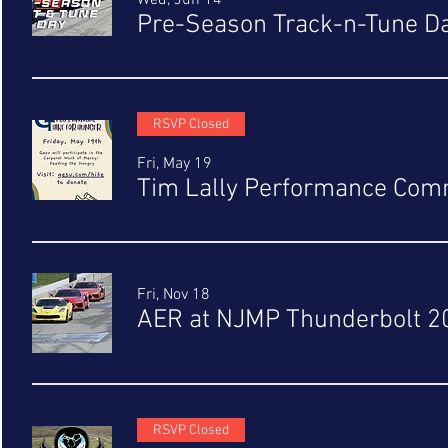
Wed, Jun 14
Pre-Season Track-n-Tune D
RSVP Closed
Fri, May 19
Tim Lally Performance Comm
Fri, Nov 18
AER at NJMP Thunderbolt 2
RSVP Closed