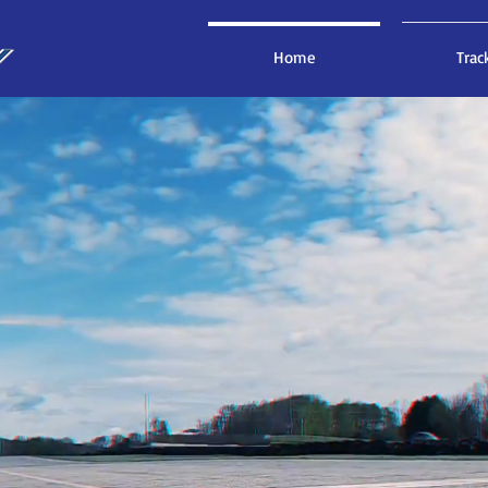
Home
Trac