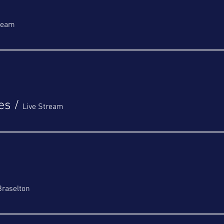
tream
es
/
Live Stream
Braselton