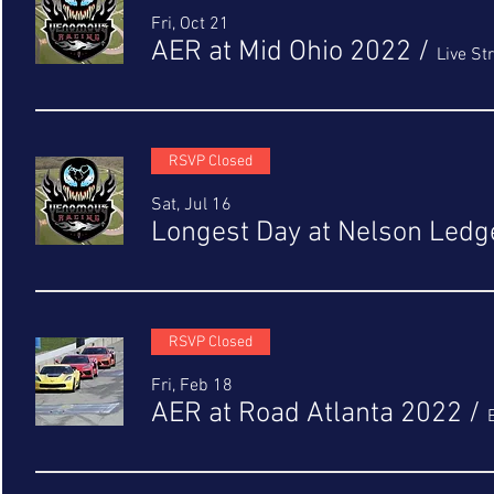
Fri, Oct 21
AER at Mid Ohio 2022
/
Live S
RSVP Closed
Sat, Jul 16
Longest Day at Nelson Ledg
RSVP Closed
Fri, Feb 18
AER at Road Atlanta 2022
/