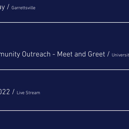
ay
/
Garrettsville
unity Outreach - Meet and Greet
/
Universi
022
/
Live Stream