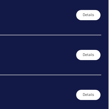
Details
Details
Details