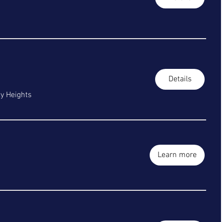
Details
ty Heights
Learn more