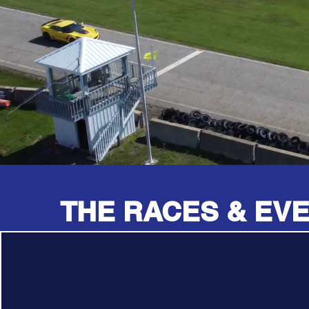
THE RACES & EV