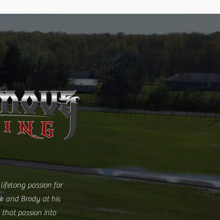
lifelong passion for
ck and Brody at his
 that passion into