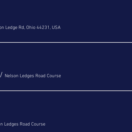
on Ledge Rd, Ohio 44231, USA
/
Nelson Ledges Road Course
on Ledges Road Course