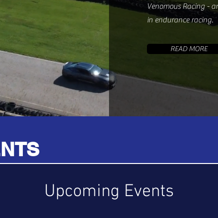
Venomous Racing - an
in endurance racing.
READ MORE
ENTS
Upcoming Events