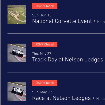
RSVP Closed
Sun, Jun 13
National Corvette Event
/
Nels
RSVP Closed
Thu, May 27
Track Day at Nelson Ledges
RSVP Closed
Sun, May 09
Race at Nelson Ledges
/
Nels