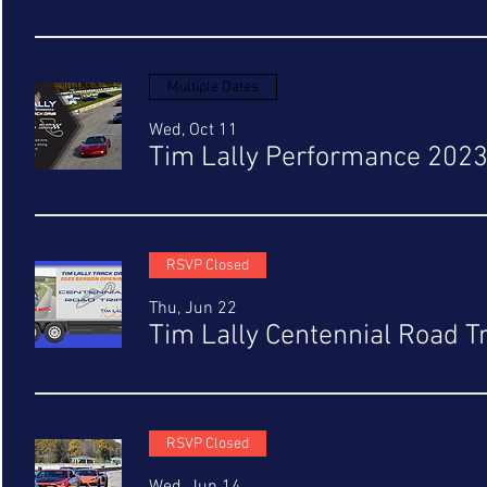
Multiple Dates
Wed, Oct 11
Tim Lally Performance 202
RSVP Closed
Thu, Jun 22
Tim Lally Centennial Road T
RSVP Closed