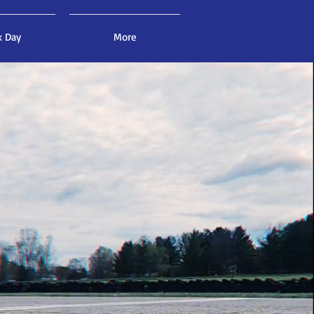
k Day
More